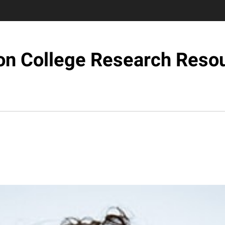
on College Research Reso