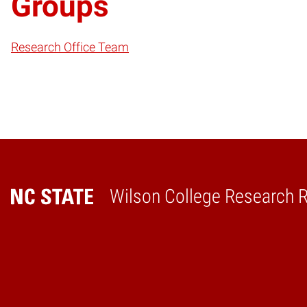
Groups
Research Office Team
Wilson College Research 
Home