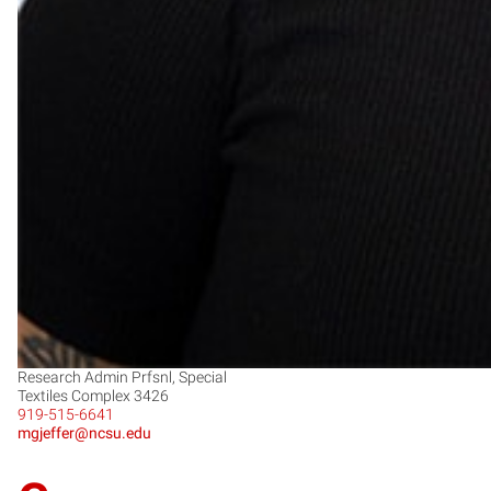
Research Admin Prfsnl, Special
Textiles Complex 3426
919-515-6641
mgjeffer@ncsu.edu