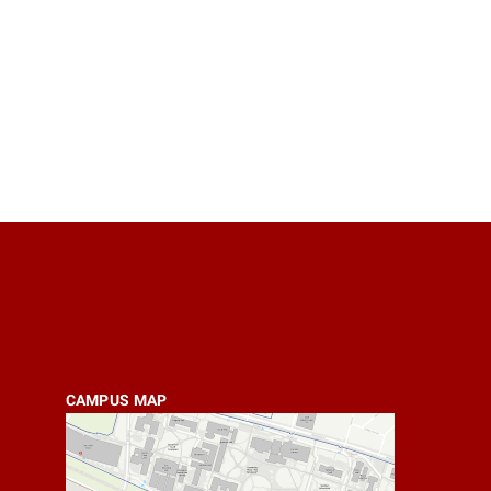
CAMPUS MAP