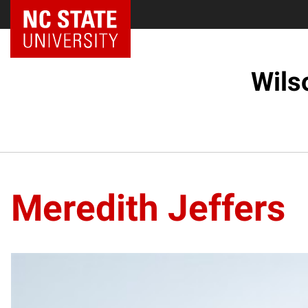
Wils
Meredith Jeffers