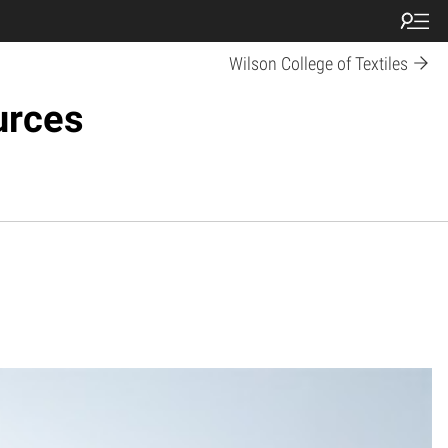
Wilson College of Textiles
urces