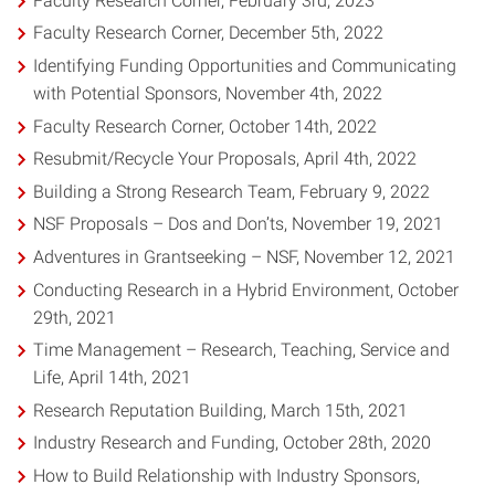
Faculty Research Corner, February 3rd, 2023
Faculty Research Corner, December 5th, 2022
Identifying Funding Opportunities and Communicating
with Potential Sponsors, November 4th, 2022
Faculty Research Corner, October 14th, 2022
Resubmit/Recycle Your Proposals, April 4th, 2022
Building a Strong Research Team, February 9, 2022
NSF Proposals – Dos and Don’ts, November 19, 2021
Adventures in Grantseeking – NSF, November 12, 2021
Conducting Research in a Hybrid Environment, October
29th, 2021
Time Management – Research, Teaching, Service and
Life, April 14th, 2021
Research Reputation Building, March 15th, 2021
Industry Research and Funding, October 28th, 2020
How to Build Relationship with Industry Sponsors,