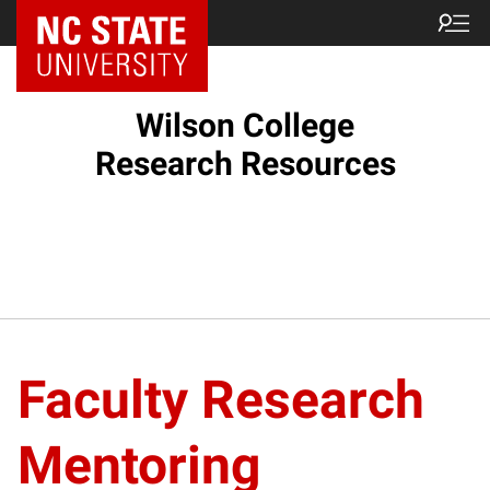
Wilson College
Research Resources
Faculty Research
Mentoring