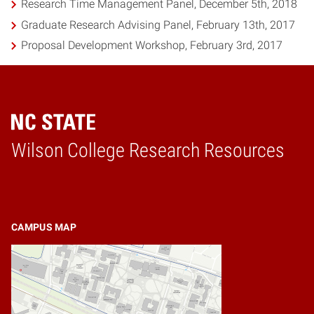
Research Time Management Panel, December 5th, 2018
Graduate Research Advising Panel, February 13th, 2017
Proposal Development Workshop, February 3rd, 2017
Wilson College Research Resources
Home
CAMPUS MAP