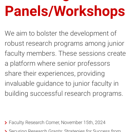
Panels/Workshops
We aim to bolster the development of
robust research programs among junior
faculty members. These sessions create
a platform where senior professors
share their experiences, providing
invaluable guidance to junior faculty in
building successful research programs.
Faculty Research Corner, November 15th, 2024
Securing Research Grants: Strategies for Success from