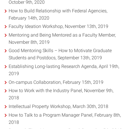
October 9th, 2020
How to Build Relationship with Federal Agencies,
February 14th, 2020
Faculty Ideation Workshop, November 13th, 2019
Mentoring and Being Mentored as a Faculty Member,
November 8th, 2019
Good Mentoring Skills – How to Motivate Graduate
Students and Postdocs, September 13th, 2019
Establishing Long-lasting Research Agenda, April 19th,
2019
On-campus Collaboration, February 15th, 2019
How to Work with the Industry Panel, November 9th,
2018
Intellectual Property Workshop, March 30th, 2018
How to Talk to a Program Manager Panel, February 8th,
2018