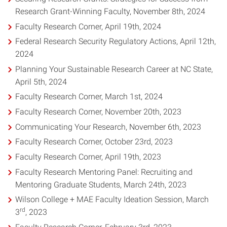
Research Grant-Winning Faculty, November 8th, 2024
Faculty Research Corner, April 19th, 2024
Federal Research Security Regulatory Actions, April 12th,
2024
Planning Your Sustainable Research Career at NC State,
April 5th, 2024
Faculty Research Corner, March 1st, 2024
Faculty Research Corner, November 20th, 2023
Communicating Your Research, November 6th, 2023
Faculty Research Corner, October 23rd, 2023
Faculty Research Corner, April 19th, 2023
Faculty Research Mentoring Panel: Recruiting and
Mentoring Graduate Students, March 24th, 2023
Wilson College + MAE Faculty Ideation Session, March
rd
3
, 2023